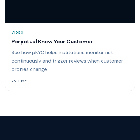
VIDEO
Perpetual Know Your Customer
See how pKYC helps institutions monitor risk
continuously and trigger reviews when customer
profiles change.
YouTube