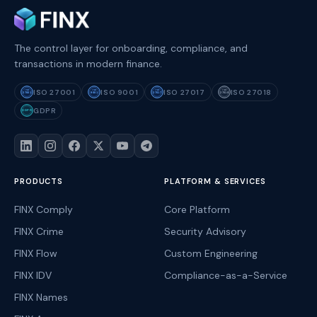
The control layer for onboarding, compliance, and
transactions in modern finance.
ISO 27001
ISO 9001
ISO 27017
ISO 27018
ISO
ISO
ISO
ISO
27001
9001
27017
27018
GDPR
GDPR
PRODUCTS
PLATFORM & SERVICES
FINX Comply
Core Platform
FINX Crime
Security Advisory
FINX Flow
Custom Engineering
FINX IDV
Compliance-as-a-Service
FINX Names