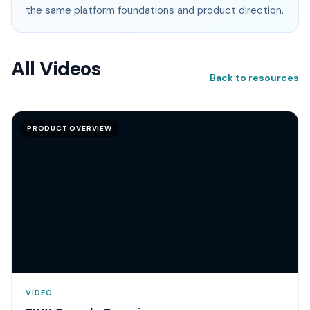
the same platform foundations and product direction.
All Videos
Back to resources
PRODUCT OVERVIEW
VIDEO