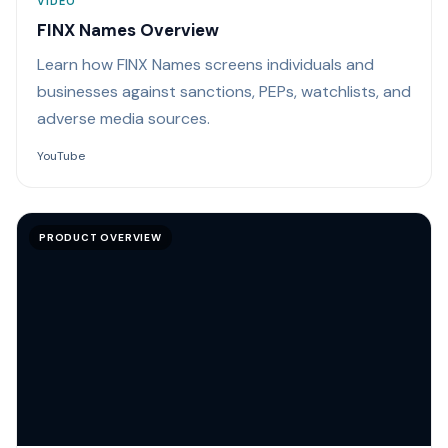
VIDEO
FINX Names Overview
Learn how FINX Names screens individuals and
businesses against sanctions, PEPs, watchlists, and
adverse media sources.
YouTube
PRODUCT OVERVIEW