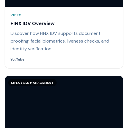
VIDEO
FINX IDV Overview
Discover how FINX IDV supports document
proofing, facial biometrics, liveness checks, and
identity verification.
YouTube
LIFECYCLE MANAGEMENT