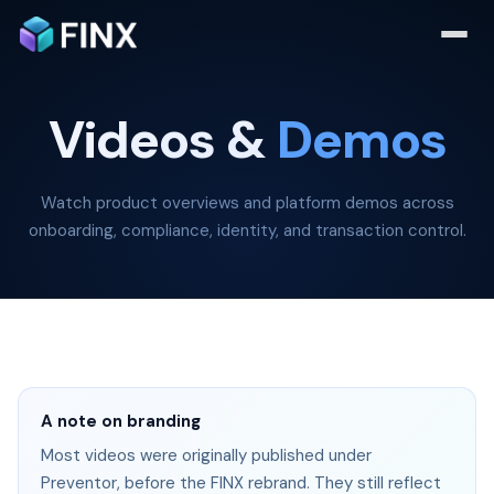
Videos &
Demos
Watch product overviews and platform demos across
onboarding, compliance, identity, and transaction control.
A note on branding
Most videos were originally published under
Preventor, before the FINX rebrand. They still reflect