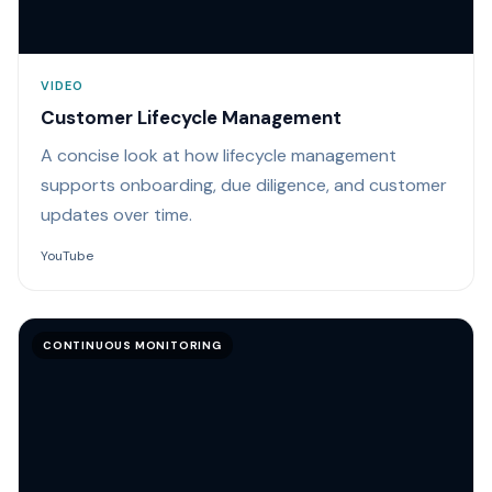
VIDEO
Customer Lifecycle Management
A concise look at how lifecycle management
supports onboarding, due diligence, and customer
updates over time.
YouTube
CONTINUOUS MONITORING