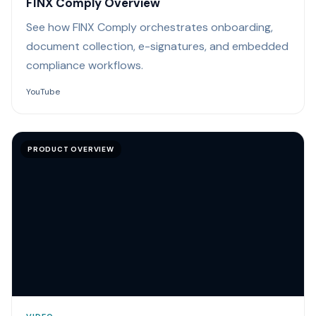
FINX Comply Overview
See how FINX Comply orchestrates onboarding,
document collection, e-signatures, and embedded
compliance workflows.
YouTube
PRODUCT OVERVIEW