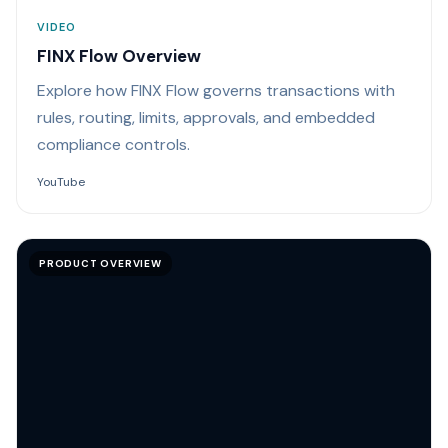
VIDEO
FINX Flow Overview
Explore how FINX Flow governs transactions with
rules, routing, limits, approvals, and embedded
compliance controls.
YouTube
PRODUCT OVERVIEW